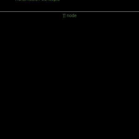
∏ node