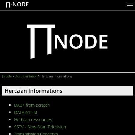
∏-NODE
ACTIONS
WORKS
DOCUMENTATION
BROADCASTS
LOGIN
∏node
Documentation
Hertzian Informations
Hertzian Informations
DAB+ from scratch
DATA on FM
Hertzian ressources
SSTV - Slow Scan Television
Transmission Concepts