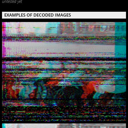
untested yet
EXAMPLES OF DECODED IMAGES