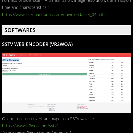
Formats of slow-scan TV transmission, image resolution, transmission
time and characteristics :
https://www.sstv-handbook.com/download/sstv_04.pdf
SOFTWARES
SSTV WEB ENCODER (VR2WOA)
Online tool to convert an image to a SSTV wav file.
https://www.vr2woa.com/sstv/
Review : encoding tested and approved