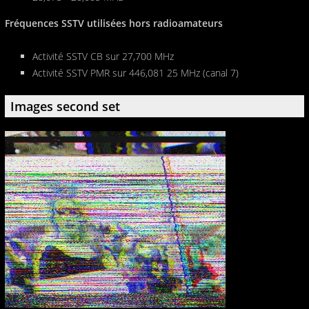
Fréquences SSTV utilisées hors radioamateurs
Activité SSTV CB sur 27,700 MHz
Activité SSTV PMR sur 446,081 25 MHz (canal 7)
Images second set