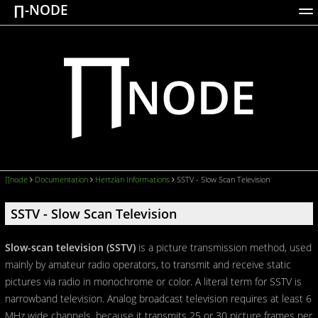
∏-NODE
ACTIONS
WORKS
DOCUMENTATION
BROADCASTS
LOGIN
∏node
Documentation
Hertzian Informations
SSTV - Slow Scan Television
SSTV - Slow Scan Television
Slow-scan television (SSTV)
is a picture transmission method, used
mainly by amateur radio operators, to transmit and receive static
pictures via radio in monochrome or color. A literal term for SSTV is
narrowband television. Analog broadcast television requires at least 6
MHz wide channels, because it transmits 25 or 30 picture frames per