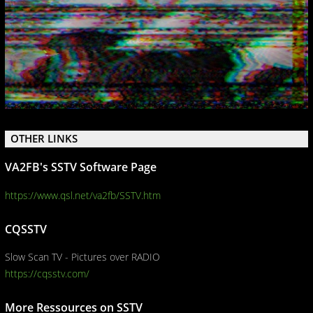
OTHER LINKS
VA2FB's SSTV Software Page
https://www.qsl.net/va2fb/SSTV.htm
CQSSTV
Slow Scan TV - Pictures over RADIO
https://cqsstv.com/
More Ressources on SSTV