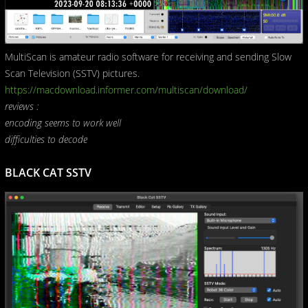
MultiScan is amateur radio software for receiving and sending Slow
Scan Television (SSTV) pictures.
https://macdownload.informer.com/multiscan/download/
reviews :
encoding seems to work well
difficulties to decode
BLACK CAT SSTV