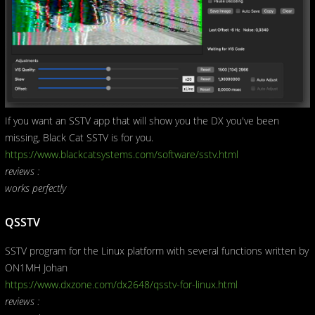
If you want an SSTV app that will show you the DX you've been
missing, Black Cat SSTV is for you.
https://www.blackcatsystems.com/software/sstv.html
reviews :
works perfectly
QSSTV
SSTV program for the Linux platform with several functions written by
ON1MH Johan
https://www.dxzone.com/dx2648/qsstv-for-linux.html
reviews :