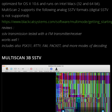
optimized for OS X 10.6 and runs on Intel Macs (32 and 64 bit).
MultiScan 2 supports the following analog SSTV formats (digital SSTV
is not supported):
https://www.blackcatsystems.com/software/multimode/getting_starti
reviews :
sstv transmission tested with a FM transmitter/receiver
works well !
includes also PSK31, RTTY, FAX, PACKET, and more modes of decoding
MULTISCAN 3B SSTV