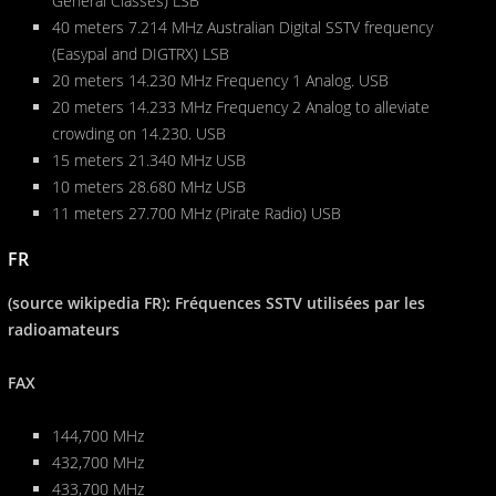
General Classes) LSB
40 meters 7.214 MHz Australian Digital SSTV frequency
(Easypal and DIGTRX) LSB
20 meters 14.230 MHz Frequency 1 Analog. USB
20 meters 14.233 MHz Frequency 2 Analog to alleviate
crowding on 14.230. USB
15 meters 21.340 MHz USB
10 meters 28.680 MHz USB
11 meters 27.700 MHz (Pirate Radio) USB
FR
(source wikipedia FR): Fréquences SSTV utilisées par les
radioamateurs
FAX
144,700 MHz
432,700 MHz
433,700 MHz