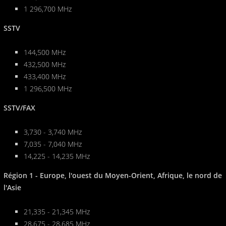
1 296,700 MHz
SSTV
144,500 MHz
432,500 MHz
433,400 MHz
1 296,500 MHz
SSTV/FAX
3,730 - 3,740 MHz
7,035 - 7,040 MHz
14,225 - 14,235 MHz
Région 1 - Europe, l'ouest du Moyen-Orient, Afrique, le nord de
l'Asie
21,335 - 21,345 MHz
28,675 - 28,685 MHz