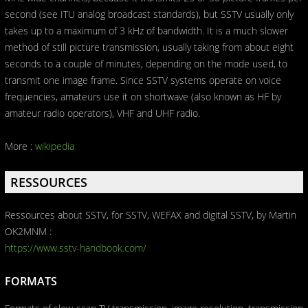
second (see ITU analog broadcast standards), but SSTV usually only
takes up to a maximum of 3 kHz of bandwidth. It is a much slower
method of still picture transmission, usually taking from about eight
seconds to a couple of minutes, depending on the mode used, to
transmit one image frame. Since SSTV systems operate on voice
frequencies, amateurs use it on shortwave (also known as HF by
amateur radio operators), VHF and UHF radio.
More :
wikipedia
RESSOURCES
Ressources about SSTV, for SSTV, WEFAX and digital SSTV, by Martin
OK2MNM :
https://www.sstv-handbook.com/
FORMATS