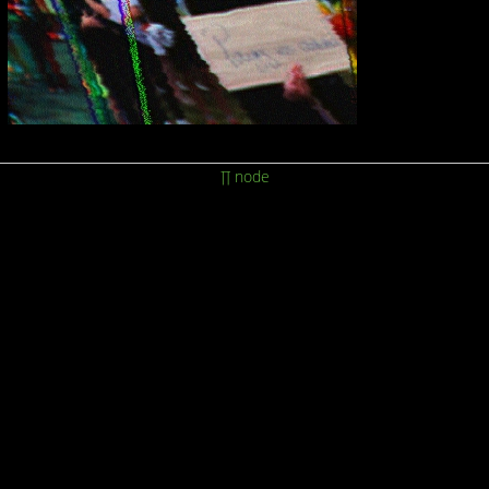
∏ node