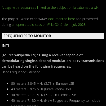
A page with ressources linked to the subject on la Labomedia wiki
The project "World Wide Wave"
documented here
and presented
during
an open studio session @ la Générale in july 2023
FREQUENCIES TO MONITOR
INTL
(source wikipedia EN) : Using a receiver capable of
demodulating single-sideband modulation, SSTV transmissions
can be heard on the following frequencies:
Band Frequency Sideband
80 meters 3.845 MHz (3.73 in Europe) LSB
43 meters 6.925 MHz (Pirate Radio) USB
40 meters 7.171 MHz (7.165 in Europe) LSB
40 meters 7.180 MHz (New Suggested Frequency to include