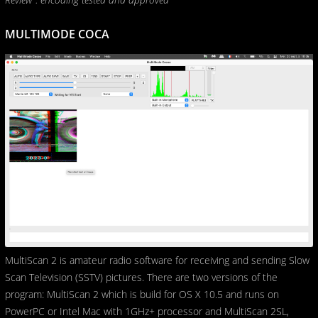
MULTIMODE COCA
MultiScan 2 is amateur radio software for receiving and sending Slow
Scan Television (SSTV) pictures. There are two versions of the
program: MultiScan 2 which is build for OS X 10.5 and runs on
PowerPC or Intel Mac with 1GHz+ processor and MultiScan 2SL,