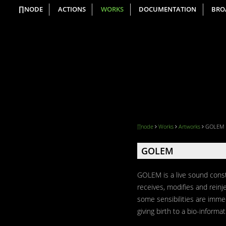
∏NODE
ACTIONS
WORKS
DOCUMENTATION
BRO
∏node
Works
Artworks
GOLEM
GOLEM
GOLEM is a live sound constr
receives, modifies and reinj
some sensibilities are imme
giving birth to a bio-informat