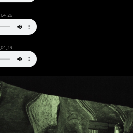
_04_26
_04_19