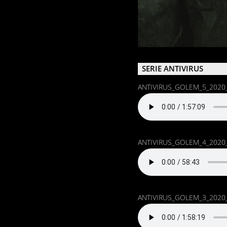
SERIE ANTIVIRUS
ANTIVIRUS_GOLEM_5_2020
ANTIVIRUS_GOLEM_4_2020
ANTIVIRUS_GOLEM_3_2020