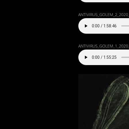
ANTIVIRUS_GOLEM_2_2020
ANTIVIRUS_GOLEM_1_2020