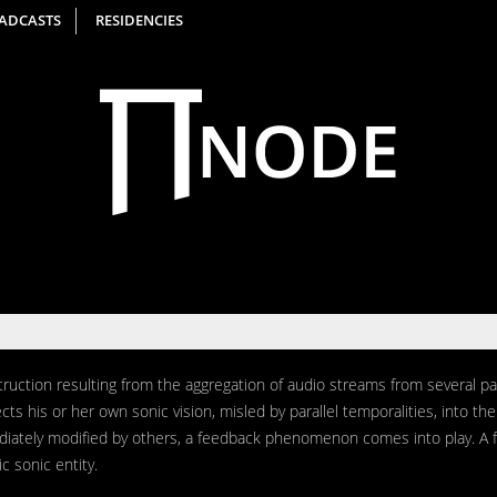
ADCASTS
RESIDENCIES
uction resulting from the aggregation of audio streams from several par
ects his or her own sonic vision, misled by parallel temporalities, into t
diately modified by others, a feedback phenomenon comes into play. A 
ic sonic entity.