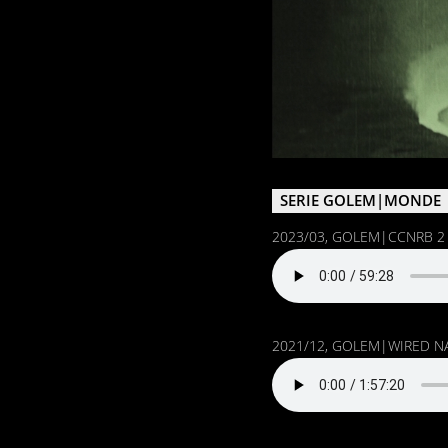
SERIE GOLEM|MONDE
2023/03, GOLEM|CCNRB 2 w/
2021/12, GOLEM|WIRED N