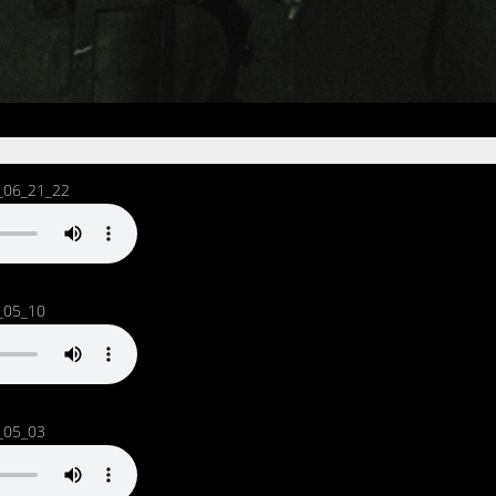
_06_21_22
_05_10
_05_03