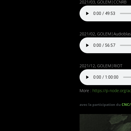
2021/03, GOLEM|CCNRB
2021/02, GOLEM|Audioblas
2021/12, GOLEM|RIOT
More :
https://p-node.org/ac
avec la participation du
CNC/