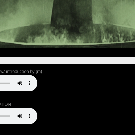
 introduction by {m}
ATION