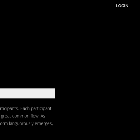
LOGIN
ticipants. Each participant
he great common flow. As
form languorously emerges,