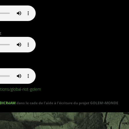
t
tions/global-riot-golem
DICRéAM
dans le cade de l'aide à l'écriture du projet GOLEM¬MONDE