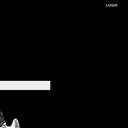
LOGIN