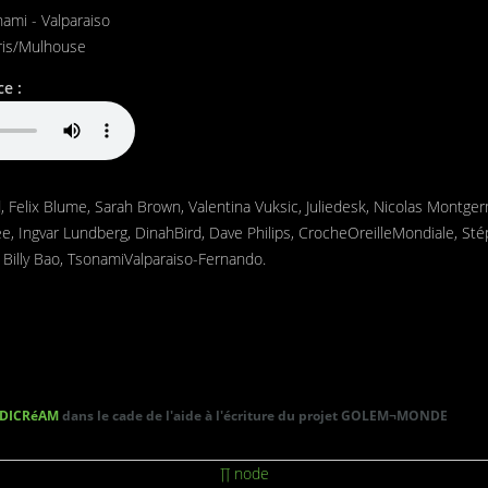
ami - Valparaiso
ris/Mulhouse
e :
id, Felix Blume, Sarah Brown, Valentina Vuksic, Juliedesk, Nicolas Montger
ee, Ingvar Lundberg, DinahBird, Dave Philips, CrocheOreilleMondiale, St
 Billy Bao, TsonamiValparaiso-Fernando.
DICRéAM
dans le cade de l'aide à l'écriture du projet GOLEM¬MONDE
∏ node