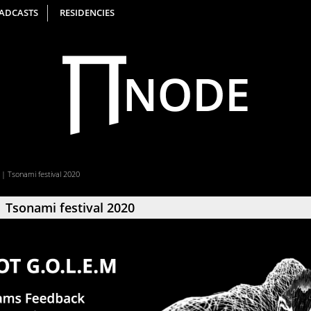
ADCASTS
RESIDENCIES
 | Tsonami festival 2020
 Tsonami festival 2020