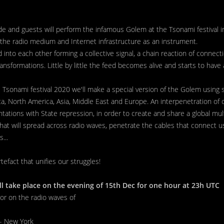
 and guests will perform the infamous Golem at the Tsonami festival in
he radio medium and Internet infrastructure as an instrument.
into each other forming a collective signal, a chain reaction of connectio
nsformations. Little by little the feed becomes alive and starts to have a 
 Tsonami festival 2020 we'll make a special version of the Golem using s
a, North America, Asia, Middle East and Europe. An interpenetration of
ations with State repression, in order to create and share a global mult
 that will spread across radio waves, penetrate the cables that connect 
...
rtefact that unifies our struggles!
ll take place on the evening of 15th Dec for one hour at 23h UTC
 or on the radio waves of
- New York