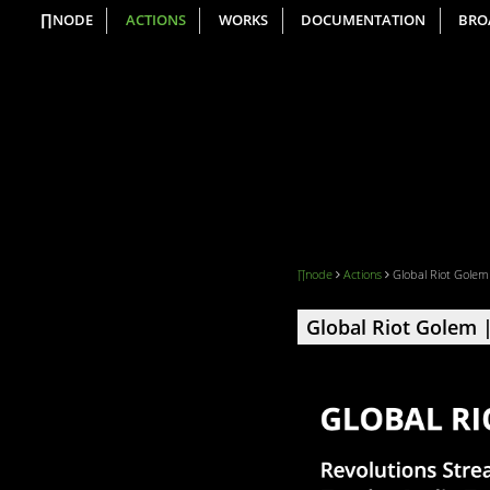
∏NODE
ACTIONS
WORKS
DOCUMENTATION
BRO
∏node
Actions
Global Riot Golem
Global Riot Golem |