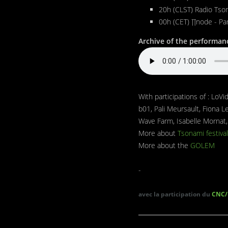
20h (CLST) Radio Tson
00h (CET) ∏node - Pa
Archive of the performanc
With participations of : LoV
b01, Pali Meursault, Fiona L
Wave Farm, Isabelle Mornat,
More about
Tsonami festival
More about the
GOLEM
-
avec la participation du
CNC/