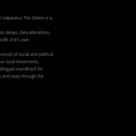
 Valparaiso. The Golem is a
n delays, data alterations,
life of it's own.
ounds of social and political
 our local movements,
ilingual soundtrack for
us and seep through the