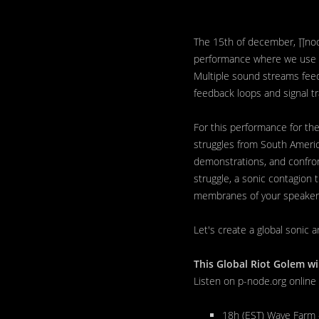
The 15th of december, ∏node
performance where we use t
Multiple sound streams feed 
feedback loops and signal tra
For this performance for the
struggles from South Americ
demonstrations, and confront
struggle, a sonic contagion
membranes of your speakers
Let's create a global sonic a
This Global Riot Golem wi
Listen on p-node.org online
18h (EST) Wave Farm 