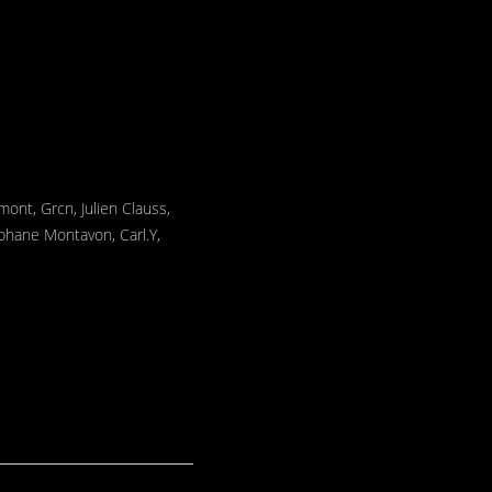
mont, Grcn, Julien Clauss,
éphane Montavon, Carl.Y,