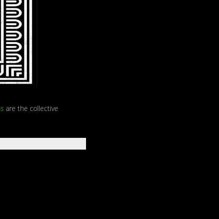
s
are the collective