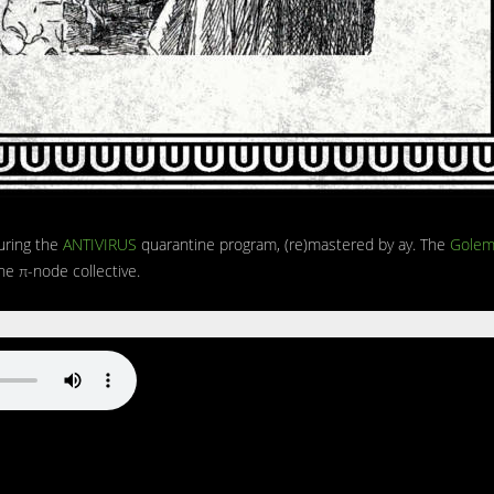
uring the
ANTIVIRUS
quarantine program, (re)mastered by ay. The
Golem
e π-node collective.