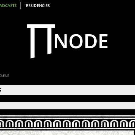
ADCASTS
RESIDENCIES
OLEMS
S