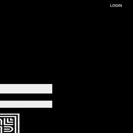
LOGIN