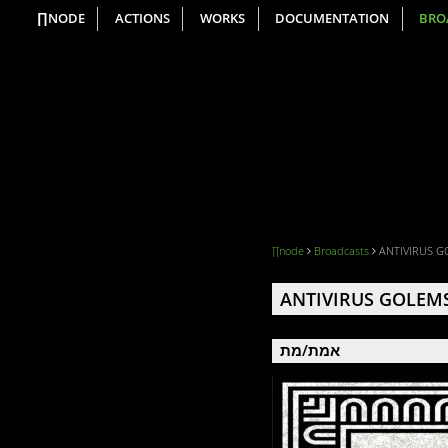
∏NODE
ACTIONS
WORKS
DOCUMENTATION
BRO
∏node
Broadcasts
ANTIVIRUS G
ANTIVIRUS GOLEM
אמת/מת