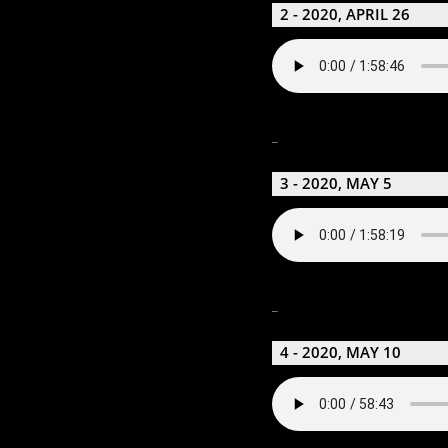
2 - 2020, APRIL 26
_
3 - 2020, MAY 5
_
4 - 2020, MAY 10