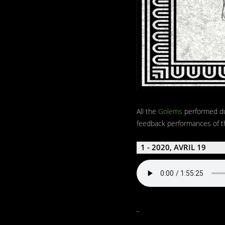
All the
Golems
performed d
feedback performances of th
1 - 2020, AVRIL 19
_