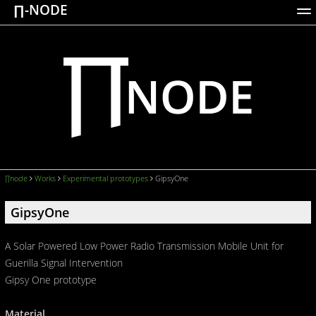
∏-NODE
ACTIONS
WORKS
DOCUMENTATION
BROADCASTS
LOGIN
∏node
Works
Experimental prototypes
GipsyOne
GipsyOne
A Solar Powered Low Power Radio Transmission Mobile Unit for
Guerilla Signal Intervention
Gipsy One prototype
Material