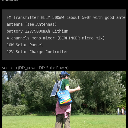
FM Transmitter HLLY 500mW (about 500m with good antenn
antenna (see:Antennas)

battery 12V/9000mAh Lithium

4 channels mono mixer (BERHINGER micro mix)

10W Solar Pannel

12V Solar Charge Controller
see also (DIY_power DIY Solar Power)