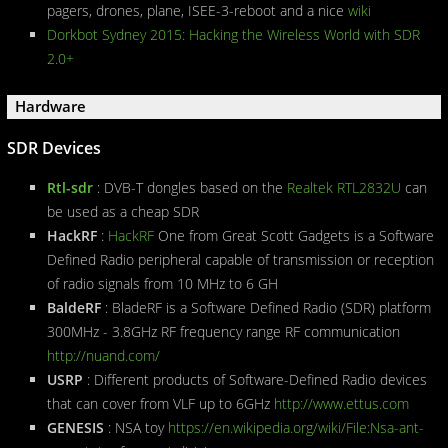
pagers, drones, plane, ISEE-3-reboot and a nice
wiki
Dorkbot Sydney 2015: Hacking the Wireless World with SDR
2.0+
Hardware
SDR Devices
Rtl-sdr
: DVB-T dongles based on the
Realtek RTL2832U
can
be used as a cheap SDR
HackRF
:
HackRF
One from Great Scott Gadgets is a Software
Defined Radio peripheral capable of transmission or reception
of radio signals from 10 MHz to 6 GH
BaldeRF
: BladeRF is a Software Defined Radio (SDR) platform
300MHz - 3.8GHz RF frequency range RF communication
http://nuand.com/
USRP
: Different products of Software-Defined Radio devices
that can cover from VLF up to 6GHz
http://www.ettus.com
GENESIS
: NSA toy
https://en.wikipedia.org/wiki/File:Nsa-ant-