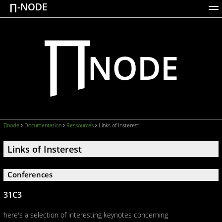
∏-NODE
ACTIONS
WORKS
DOCUMENTATION
BROADCASTS
LOGIN
∏node
Documentation
Ressources
Links of Insterest
Links of Insterest
Conferences
31C3
here's a selection of interesting keynotes concerning