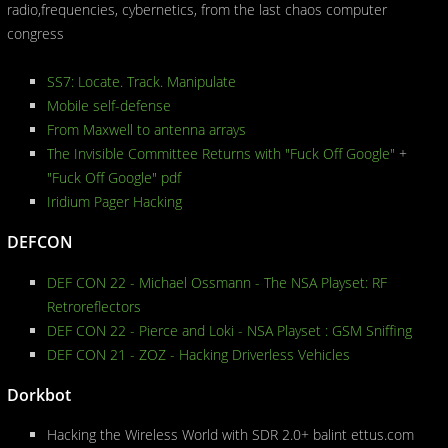
radio,frequencies, cybernetics, from the last chaos computer
congress
SS7: Locate. Track. Manipulate
Mobile self-defense
From Maxwell to antenna arrays
The Invisible Committee Returns with "Fuck Off Google"
+
"Fuck Off Google" pdf
Iridium Pager Hacking
DEFCON
DEF CON 22 - Michael Ossmann - The NSA Playset: RF
Retroreflectors
DEF CON 22 - Pierce and Loki - NSA Playset : GSM Sniffing
DEF CON 21 - ZOZ - Hacking Driverless Vehicles
Dorkbot
Hacking the Wireless World with SDR 2.0+ balint ettus.com