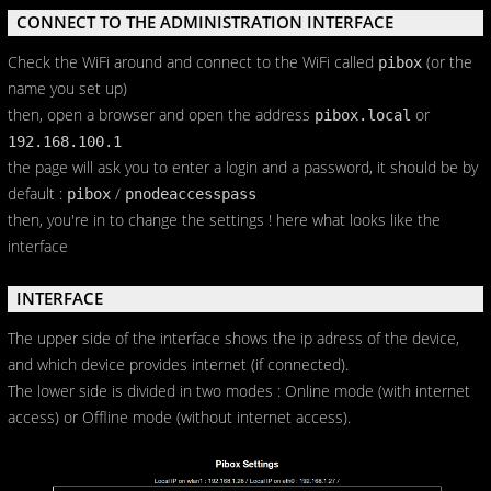
CONNECT TO THE ADMINISTRATION INTERFACE
Check the WiFi around and connect to the WiFi called
(or the
pibox
name you set up)
then, open a browser and open the address
or
pibox.local
192.168.100.1
the page will ask you to enter a login and a password, it should be by
default :
/
pibox
pnodeaccesspass
then, you're in to change the settings ! here what looks like the
interface
INTERFACE
The upper side of the interface shows the ip adress of the device,
and which device provides internet (if connected).
The lower side is divided in two modes : Online mode (with internet
access) or Offline mode (without internet access).