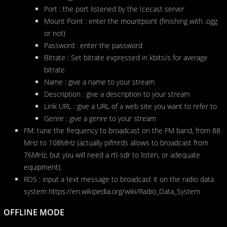
Port : the port listened by the Icecast server
Mount Point : enter the mountpoint (finishing with .ogg
or not)
Password : enter the password
Bitrate : Set bitrate expressed in kbits/s for average
bitrate
Name : give a name to your stream
Description : give a description to your stream
Link URL : give a URL of a web site you want to refer to
Genre : give a genre to your stream
FM: tune the frequency to broadcast on the FM band, from 88
MHz to 108MHz (actually pifmrds allows to broadcast from
76MHz, but you will need a rtl-sdr to listen, or adequate
equipment).
RDS : input a text message to broadcast it on the radio data
system https://en.wikipedia.org/wiki/Radio_Data_System
OFFLINE MODE