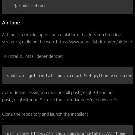
   $ sudo reboot
AirTime
Airtime is a simple, open source platform that lets you broadcast
streaming radio on the web. https://www.sourcefabric.org/en/airtime/
To install it, install dependencies :
sudo apt-get install postgresql-9.4 python-virtualenv
/!\ for debian jessie, you must install postgresql-9.4 and not
postgresql without -9.4 else the calendar does'nt show up /!\
Clone the repository and launch the installer :
git clone https://github.com/sourcefabric/Airtime
