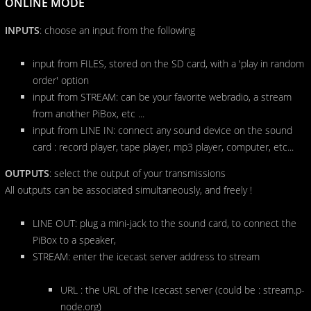
ONLINE MODE
INPUTS
: choose an input from the following
input from FILES, stored on the SD card, with a 'play in random
order' option
input from STREAM: can be your favorite webradio, a stream
from another PiBox, etc ...
input from LINE IN: connect any sound device on the sound
card : record player, tape player, mp3 player, computer, etc...
OUTPUTS
: select the output of your transmissions
All outputs can be associated simultaneously, and freely !
LINE OUT: plug a mini-jack to the sound card, to connect the
PiBox to a speaker,
STREAM: enter the icecast server address to stream
URL : the URL of the Icecast server (could be : stream.p-
node.org)