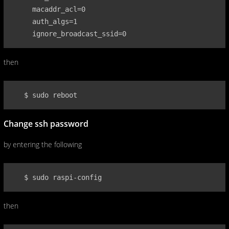
     macaddr_acl=0

     auth_algs=1

     ignore_broadcast_ssid=0
then
   $ sudo reboot
Change ssh password
by entering the following
   $ sudo raspi-config
then