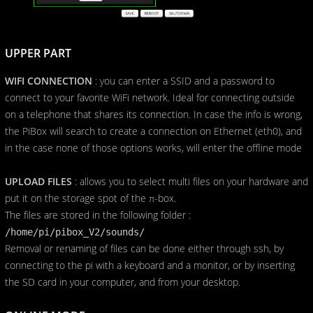
UPPER PART
WIFI CONNECTION
: you can enter a SSID and a password to
connect to your favorite WiFi network. Ideal for connecting outside
on a telephone that shares its connection. In case the info is wrong,
the PiBox will search to create a connection on Ethernet (eth0), and
in the case none of those options works, will enter the offline mode
UPLOAD FILES
: allows you to select multi files on your hardware and
put it on the storage spot of the π-box.
The files are stored in the following folder :
/home/pi/pibox_V2/sounds/
Removal or renaming of files can be done either through ssh, by
connecting to the pi with a keyboard and a monitor, or by inserting
the SD card in your computer, and from your desktop.