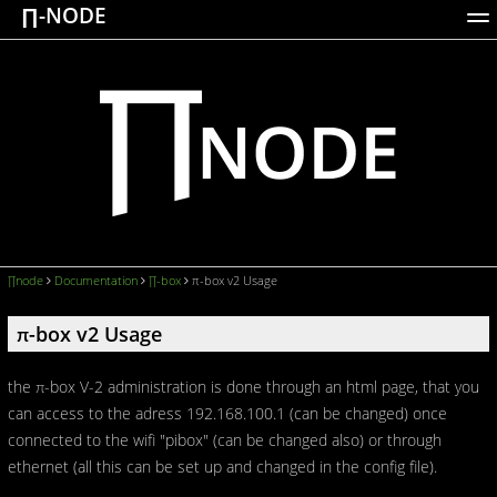
∏-NODE
ACTIONS
WORKS
DOCUMENTATION
BROADCASTS
LOGIN
∏node
Documentation
∏-box
π-box v2 Usage
π-box v2 Usage
the π-box V-2 administration is done through an html page, that you
can access to the adress 192.168.100.1 (can be changed) once
connected to the wifi "pibox" (can be changed also) or through
ethernet (all this can be set up and changed in the config file).