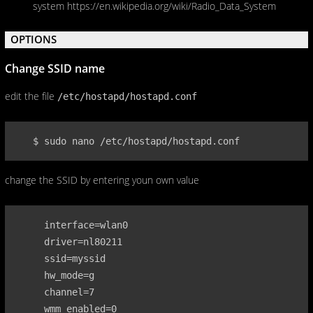
system https://en.wikipedia.org/wiki/Radio_Data_System
OPTIONS
Change SSID name
edit the file
/etc/hostapd/hostapd.conf
   $ sudo nano /etc/hostapd/hostapd.conf
change the SSID by entering youn own value
     interface=wlan0

     driver=nl80211

     ssid=myssid

     hw_mode=g

     channel=7

     wmm_enabled=0
