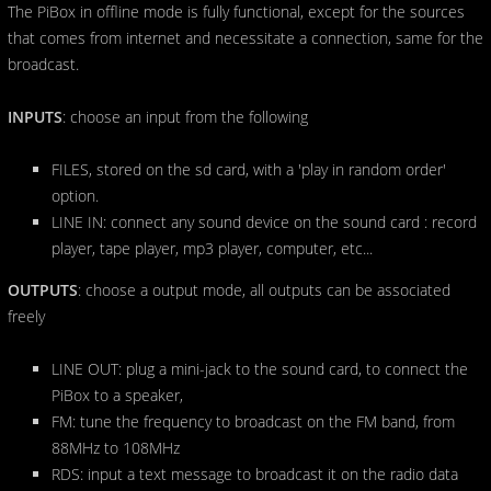
The PiBox in offline mode is fully functional, except for the sources
that comes from internet and necessitate a connection, same for the
broadcast.
INPUTS
: choose an input from the following
FILES, stored on the sd card, with a 'play in random order'
option.
LINE IN: connect any sound device on the sound card : record
player, tape player, mp3 player, computer, etc...
OUTPUTS
: choose a output mode, all outputs can be associated
freely
LINE OUT: plug a mini-jack to the sound card, to connect the
PiBox to a speaker,
FM: tune the frequency to broadcast on the FM band, from
88MHz to 108MHz
RDS: input a text message to broadcast it on the radio data