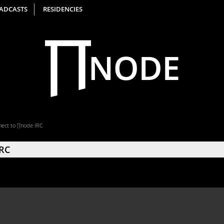
ADCASTS
RESIDENCIES
ect to ∏node IRC
IRC