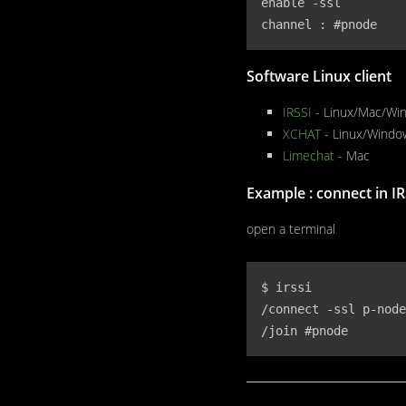
enable -ssl

channel : #pnode
Software Linux client
IRSSI
- Linux/Mac/Wi
XCHAT
- Linux/Windo
Limechat
- Mac
Example : connect in IR
open a terminal
$ irssi 

/connect -ssl p-node
/join #pnode