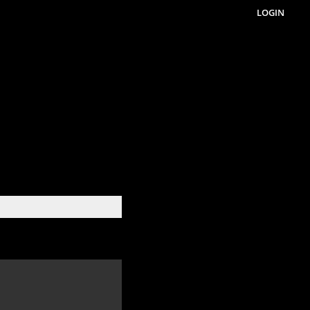
LOGIN