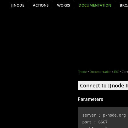
∏NODE
ACTIONS
WORKS
DOCUMENTATION
BRO
∏node
Documentation
IRC
Conn
Connect to ∏node 
Parameters
server : p-node.org

port : 6667
