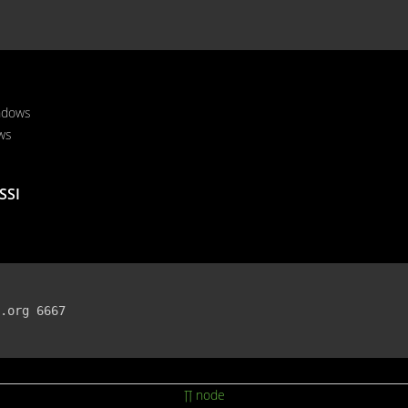
ndows
ws
SSI
.org 6667

∏ node