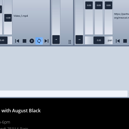
, with August Black
m-6pm
endi 75014 Paris