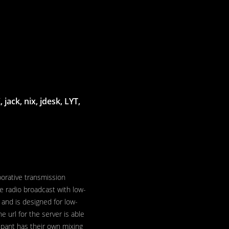
jack, nix, jdesk, LYT,
borative transmission
ve radio broadcast with low-
 and is designed for low-
he url for the server is able
ipant has their own mixing