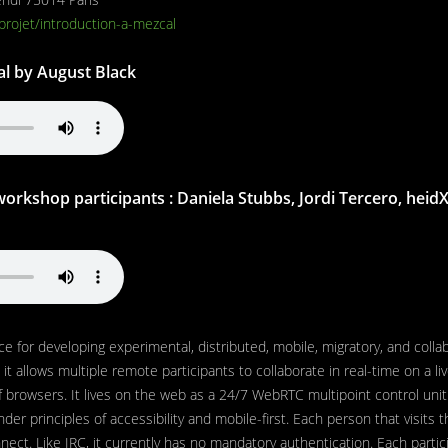
/projet/introduction-a-mezcal
al by August Black
orkshop participants : Daniela Stubbs, Jordi Tercero, heidX, 
ce for developing experimental, distributed, mobile, migratory, and colla
 it allows multiple remote participants to collaborate in real-time on a li
f browsers. It lives on the web as a 24/7 WebRTC multipoint control unit
nder principles of accessibility and mobile-first. Each person that visits t
ect. Like IRC, it currently has no mandatory authentication. Each partic