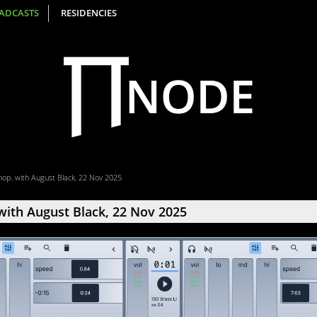
ADCASTS
RESIDENCIES
op, with August Black, 22 Nov 2025
ith August Black, 22 Nov 2025