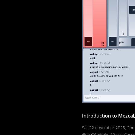
Introduction to Mezcal
Sat 22 november 2025, 2p
@ la Générale, 39 rue Gass