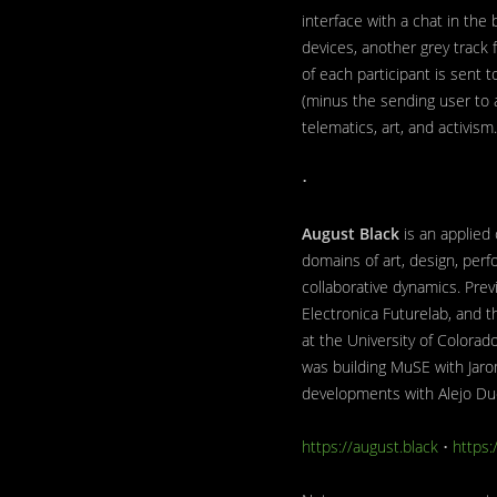
interface with a chat in the
devices, another grey track 
of each participant is sent
(minus the sending user to 
telematics, art, and activism.
•
August Black
is an applied
domains of art, design, perf
collaborative dynamics. Pre
Electronica Futurelab, and t
at the University of Colora
was building MuSE with Jaro
developments with Alejo Du
https://august.black
•
https: