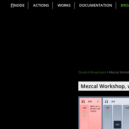
∏NODE
ACTIONS
WORKS
DOCUMENTATION
BRO
∏node
Broadcasts
Mezcal Worksh
Mezcal Workshop, w