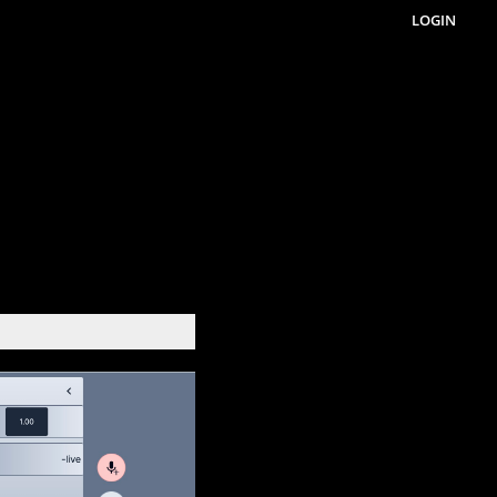
LOGIN