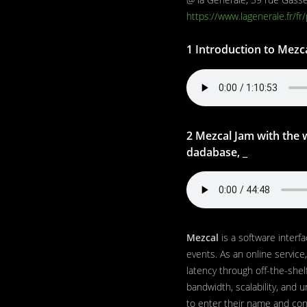
https://www.lagenerale.fr/fr
1 Introduction to Mezc
2 Mezcal Jam with the w
dadabase, _
Mezcal
is a software interfa
events. As an online service,
latency through off-the-shel
bandwidth, scalability, and u
to enter their name and conn