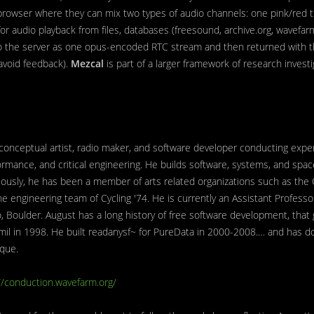
 browser where they can mix two types of audio channels: one pink/red t
for audio playback from files, databases (freesound, archive.org, wavefa
 to the server as one opus-encoded RTC stream and then returned with the
avoid feedback).
Mezcal
is part of a larger framework of research invest
 conceptual artist, radio maker, and software developer conducting expe
ormance, and critical engineering. He builds software, systems, and spa
viously, he has been a member of arts related organizations such as the
he engineering team of Cycling '74. He is currently an Assistant Professor
do, Boulder. August has a long history of free software development, tha
mil in 1998. He built readanysf~ for PureData in 2000-2008.… and has d
que.
//conduction.wavefarm.org/