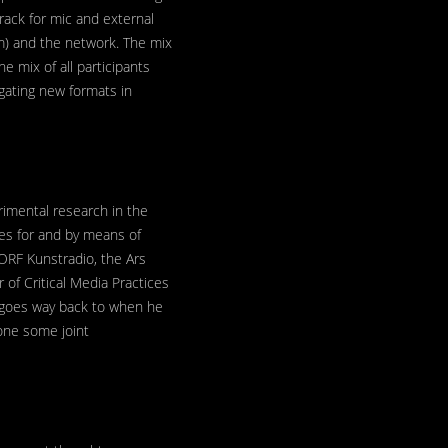
rack for mic and external
rm) and the network. The mix
 mix of all participants
igating new formats in
rimental research in the
ces for and by means of
 ORF Kunstradio, the Ars
 of Critical Media Practices
t goes way back to when he
one some joint