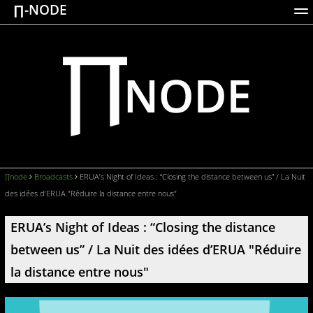
∏-NODE
ACTIONS
WORKS
DOCUMENTATION
BROADCASTS
LOGIN
∏node
Broadcasts
ERUA’s Night of Ideas : “Closing the distance between us” / La Nuit
des idées d’ERUA "Réduire la distance entre nous"
ERUA’s Night of Ideas : “Closing the distance
between us” / La Nuit des idées d’ERUA "Réduire
la distance entre nous"