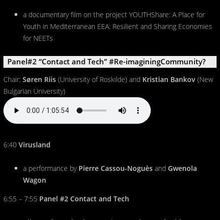
a documentary film on the project YOUTHShare: A Place for
Youth in Mediterranean EEA: Resilient and Sharing Economies
for NEETs
Panel#2 “Contact and Tech” #Re-imaginingCommunity?
Chair:
Søren Riis
(University of Roskilde) and
Kristian Bankov
(New
Bulgarian University)
6:40
Virusland
a performance by
Pierre Cassou-Noguès
and
Gwenola
Wagon
6:55 – 7:55
Panel #2 Contact and Tech