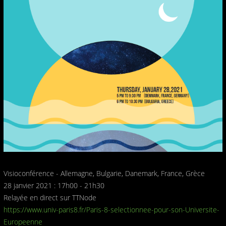
Visioconférence - Allemagne, Bulgarie, Danemark, France, Grèce
28 janvier 2021 : 17h00 - 21h30
Relayée en direct sur TTNode
https://www.univ-paris8.fr/Paris-8-selectionnee-pour-son-Universite-
Europeenne