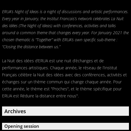
ERUA’s Night of Ideas is a night of discussions and artistic performances.
Every year in January, the Institut Francais’s network celebrates La Nuit
des Idées (The Night of Ideas) with conferences, activities and talks
around a common theme that changes every year. For January 2021 the
chosen thematic is “Together” with ERUA’s own specific sub-theme :
“Closing the distance between us.”
La Nuit des idées d’ERUA est une nuit d’échanges et de
performances artistiques. Chaque année, le réseau de l’Institut
Français célèbre la Nuit des idées avec des conférences, activités et
échanges sur un thème commun qui change chaque année. Pour
cette année, le thème est "Proches", et le thème spécifique pour
ERUA est Réduire la distance entre nous".
Archives
Opening session