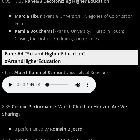
8:05 – 8:35
Panel#3 Decolonizing Higher Education
Marcia Tiburi
(Paris 8 University) - Allegories of Colonization
Project
Kamila Bouchemal
(Paris 8 University) - Keep in Touch:
Closing the Distance in Immigration Stories
Panel#4 “Art and Higher Education”
#ArtandHigherEducation
Chair:
Albert Kümmel-Schnur
(University of Konstanz)
8:35
Cosmic Performance: Which Cloud on Horizon Are We
Sharing?
a performance by
Romain Bijeard