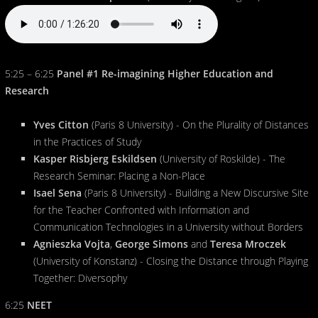
5:25 – 6:25
Panel #1 Re-imagining Higher Education and
Research
Yves Citton
(Paris 8 University) - On the Plurality of Distances
in the Practices of Study
Kasper Risbjerg Eskildsen
(University of Roskilde) - The
Research Seminar: Placing a Non-Place
Isael Sena
(Paris 8 University) - Building a New Discursive Site
for the Teacher Confronted with Information and
Communication Technologies in a University without Borders
Agnieszka Vojta
,
George Simons
and
Teresa Mroczek
(University of Konstanz) - Closing the Distance through Playing
Together: Diversophy
6:25
NEET