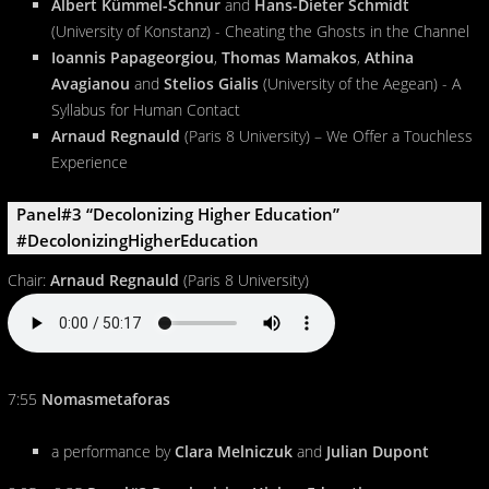
Albert Kümmel-Schnur
and
Hans-Dieter Schmidt
(University of Konstanz) - Cheating the Ghosts in the Channel
Ioannis Papageorgiou
,
Thomas Mamakos
,
Athina
Avagianou
and
Stelios Gialis
(University of the Aegean) - A
Syllabus for Human Contact
Arnaud Regnauld
(Paris 8 University) – We Offer a Touchless
Experience
Panel#3 “Decolonizing Higher Education”
#DecolonizingHigherEducation
Chair:
Arnaud Regnauld
(Paris 8 University)
7:55
Nomasmetaforas
a performance by
Clara Melniczuk
and
Julian Dupont