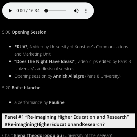
5:00
Opening Session
ERUA?
, A video by University of Konstanz’s Communications
and Marketing Unit
“Does the Night Have Ideas?”
, video-clips edited by Paris 8
University’s audiovisual services
Opening session by
Annick Allaigre
(Paris 8 University)
5:20
Boîte blanche
a performance by
Pauline
Panel #1 “Re-imagining Higher Education and Research”
#Re-imaginingHigherEducationandResearch?
Chair:
Elena Theodoropoulou
(University of the Aegean)