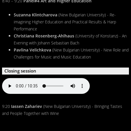
8:40 – 9:20
Panel#4 Art and Higher Education
Suzanna Klintcharova
(New Bulgarian University) - Re-
imagining Higher Education and Practical Results & Harp
Performance
Christiana Rosenberg-Ahlhaus
(University of Konstanz) - An
Evening with Johann Sebastian Bach
Pavlina Velichkova
(New Bulgarian University) - New Role and
Challenges for Music and Music Education
Closing session
9:20
Iassen Zahariev
(New Bulgarian University) - Bringing Tastes
and People Together with Wine