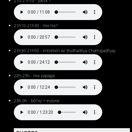
21h-21h10 - jdesk ?
21h10-21h30 - mix ms?
21h30-21h50 - entretien w/ Budhaditya-Chattopadhyay
22h-23h - mix papagai
23h-0h - b01xy + evzone