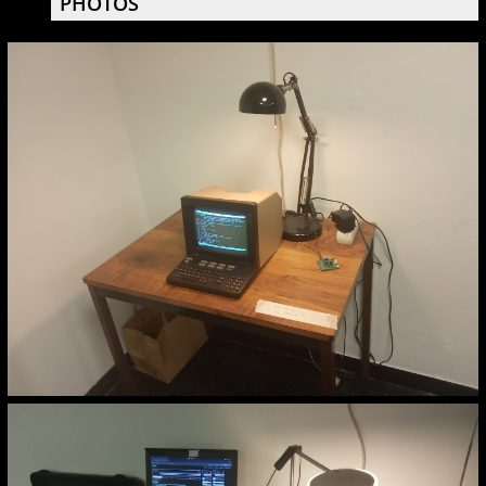
PHOTOS