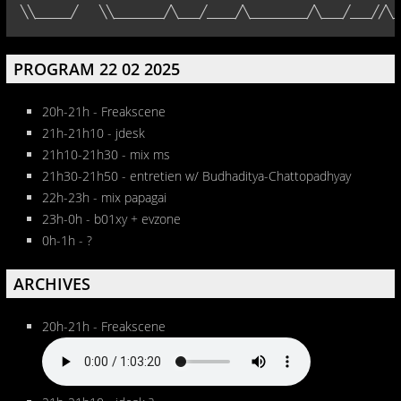
╲╲_____╱   ╲╲_______╱╲___╱____╱╲________╱╲___╱___╱╱╲_
PROGRAM 22 02 2025
20h-21h - Freakscene
21h-21h10 - jdesk
21h10-21h30 - mix ms
21h30-21h50 - entretien w/ Budhaditya-Chattopadhyay
22h-23h - mix papagai
23h-0h - b01xy + evzone
0h-1h - ?
ARCHIVES
20h-21h - Freakscene