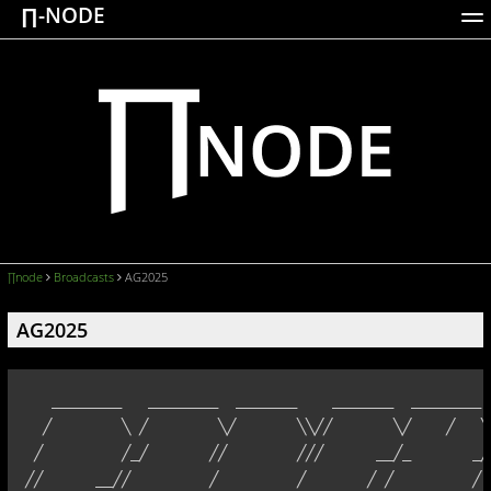
∏-NODE
ACTIONS
WORKS
DOCUMENTATION
BROADCASTS
LOGIN
∏node
Broadcasts
AG2025
AG2025
   ________   ________  _______    _______  ________ 
  ╱        ╲ ╱        ╲╱       ╲╲╱╱       ╲╱    ╱   ╲
 ╱         ╱_╱       ╱╱        ╱╱╱      __╱_       _╱
╱╱      __╱╱         ╱         ╱       ╱ ╱         ╱ 